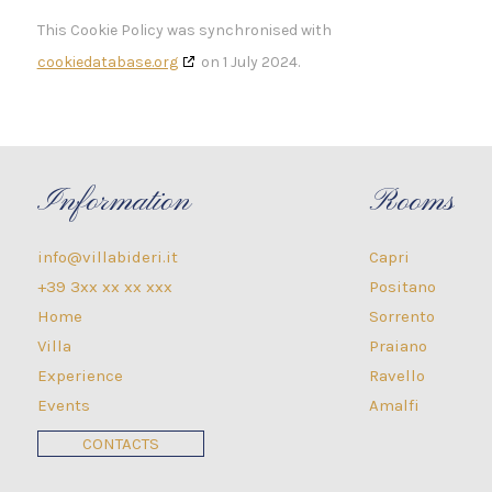
This Cookie Policy was synchronised with
cookiedatabase.org
on 1 July 2024.
Information
Rooms
info@villabideri.it
Capri
+39 3xx xx xx xxx
Positano
Home
Sorrento
Villa
Praiano
Experience
Ravello
Events
Amalfi
CONTACTS