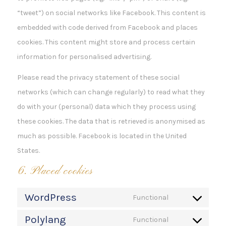
“tweet”) on social networks like Facebook. This content is
embedded with code derived from Facebook and places
cookies. This content might store and process certain
information for personalised advertising.
Please read the privacy statement of these social
networks (which can change regularly) to read what they
do with your (personal) data which they process using
these cookies. The data that is retrieved is anonymised as
much as possible. Facebook is located in the United
States.
6. Placed cookies
WordPress
Functional
Consent
Polylang
to
Functional