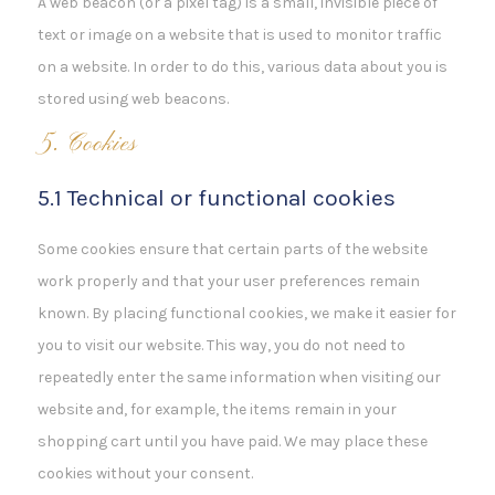
A web beacon (or a pixel tag) is a small, invisible piece of
text or image on a website that is used to monitor traffic
on a website. In order to do this, various data about you is
stored using web beacons.
5. Cookies
5.1 Technical or functional cookies
Some cookies ensure that certain parts of the website
work properly and that your user preferences remain
known. By placing functional cookies, we make it easier for
you to visit our website. This way, you do not need to
repeatedly enter the same information when visiting our
website and, for example, the items remain in your
shopping cart until you have paid. We may place these
cookies without your consent.