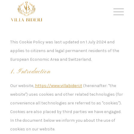
This Cookie Policy was last updated on 1 July 2024 and
applies to citizens and legal permanent residents of the
European Economic Area and Switzerland.
1. Introduction
Our website,
https://www.villabideri.it
(hereinafter: "the
website") uses cookies and other related technologies (for
convenience all technologies are referred to as "cookies").
Cookies are also placed by third parties we have engaged.
In the document below we inform you about the use of
cookies on our website.