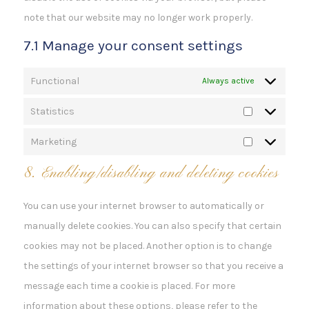
note that our website may no longer work properly.
7.1 Manage your consent settings
Functional
Always active
Statistics
Statistics
Marketing
Marketing
8. Enabling/disabling and deleting cookies
You can use your internet browser to automatically or
manually delete cookies. You can also specify that certain
cookies may not be placed. Another option is to change
the settings of your internet browser so that you receive a
message each time a cookie is placed. For more
information about these options, please refer to the