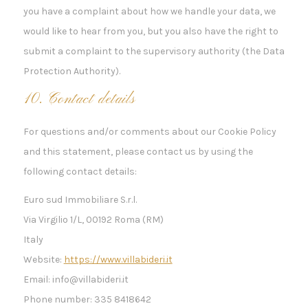
you have a complaint about how we handle your data, we
would like to hear from you, but you also have the right to
submit a complaint to the supervisory authority (the Data
Protection Authority).
10. Contact details
For questions and/or comments about our Cookie Policy
and this statement, please contact us by using the
following contact details:
Euro sud Immobiliare S.r.l.
Via Virgilio 1/L, 00192 Roma (RM)
Italy
Website:
https://www.villabideri.it
Email:
info@
villabideri.it
Phone number: 335 8418642