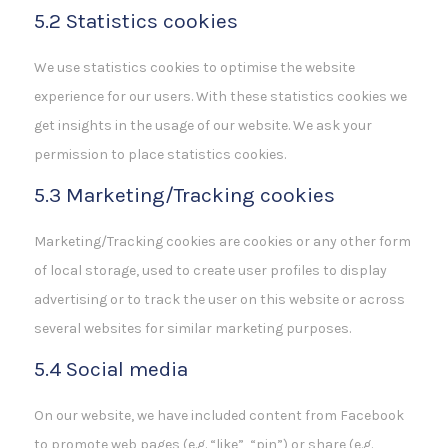
5.2 Statistics cookies
We use statistics cookies to optimise the website
experience for our users. With these statistics cookies we
get insights in the usage of our website. We ask your
permission to place statistics cookies.
5.3 Marketing/Tracking cookies
Marketing/Tracking cookies are cookies or any other form
of local storage, used to create user profiles to display
advertising or to track the user on this website or across
several websites for similar marketing purposes.
5.4 Social media
On our website, we have included content from Facebook
to promote web pages (e.g. “like”, “pin”) or share (e.g.