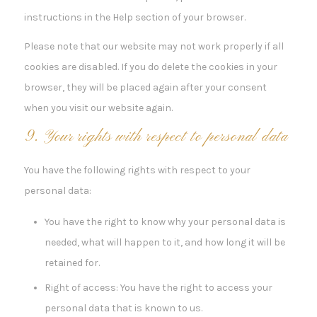
instructions in the Help section of your browser.
Please note that our website may not work properly if all
cookies are disabled. If you do delete the cookies in your
browser, they will be placed again after your consent
when you visit our website again.
9. Your rights with respect to personal data
You have the following rights with respect to your
personal data:
You have the right to know why your personal data is
needed, what will happen to it, and how long it will be
retained for.
Right of access: You have the right to access your
personal data that is known to us.