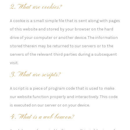
2. What are cookies?
A cookie is a small simple file that is sent along with pages
of this website and stored by your browser on the hard
drive of your computer or another device. The information
stored therein may be returned to our servers or to the
servers of the relevant third parties during a subsequent
visit.
3. What are scripts?
A script is a piece of program code that is used to make
our website function properly and interactively. This code
is executed on our server or on your device.
4. What is a web beacon?