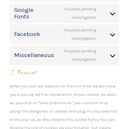
Consent
service
Google
to
Purpose pending
wordpress
Fonts
service
investigation
Consent
polylang
to
Purpose pending
Facebook
service
investigation
Consent
google-
to
fonts
Purpose pending
Miscellaneous
service
investigation
Consent
facebook
to
7. Consent
service
miscellaneous
When you visit our website for the first time, we will show
you a pop-up with an explanation about cookies. As soon
as you click on "Save preferences", you consent to us
using the categories of cookies and plug-ins you selected
in the pop-up, as described in this Cookie Policy. You can
disable the use of cookies via your browser, but please