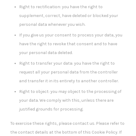
Right to rectification: you have the right to
supplement, correct, have deleted or blocked your
personal data whenever you wish.
If you give us your consent to process your data, you
have the right to revoke that consent and to have
your personal data deleted.
Right to transfer your data: you have the right to
request all your personal data from the controller
and transfer it in its entirety to another controller.
Right to object: you may object to the processing of
your data. We comply with this, unless there are
justified grounds for processing.
To exercise these rights, please contact us. Please refer to
the contact details at the bottom of this Cookie Policy. If