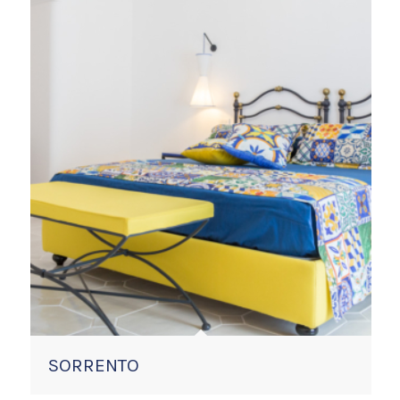
SORRENTO