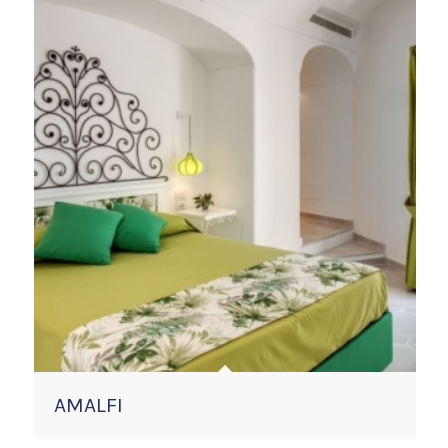
AMALFI