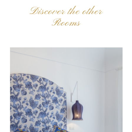
Discover the other
Rooms