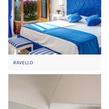
RAVELLO