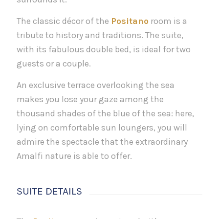
The classic décor of the
Positano
room is a
tribute to history and traditions. The suite,
with its fabulous double bed, is ideal for two
guests or a couple.
An exclusive terrace overlooking the sea
makes you lose your gaze among the
thousand shades of the blue of the sea: here,
lying on comfortable sun loungers, you will
admire the spectacle that the extraordinary
Amalfi nature is able to offer.
SUITE DETAILS