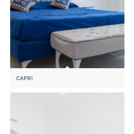
CAPRI