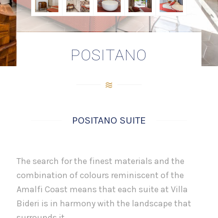
POSITANO
POSITANO SUITE
The search for the finest materials and the
combination of colours reminiscent of the
Amalfi Coast means that each suite at Villa
Bideri is in harmony with the landscape that
surrounds it.