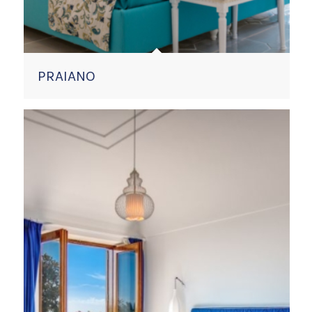
PRAIANO