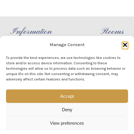
Information
Rooms
Manage Consent
info@villabideri.it
Capri
+39 3xx xx xx xxx
Positano
To provide the best experiences, we use technologies like cookies to
Home
Sorrento
store and/or access device information. Consenting to these
technologies will allow us to process data such as browsing behavior or
Villa
Praiano
unique IDs on this site. Not consenting or withdrawing consent, may
Experience
Ravello
adversely affect certain features and functions.
Events
Amalfi
Accept
CONTACTS
Deny
View preferences
Design Created by Villa Bideri - Copyright 2019 - 2026 -
Cookie Policy
-