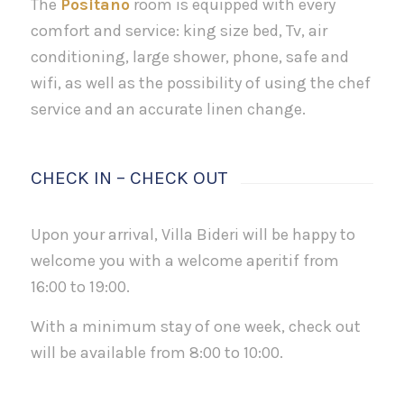
The
Positano
room is equipped with every
comfort and service: king size bed, Tv, air
conditioning, large shower, phone, safe and
wifi, as well as the possibility of using the chef
service and an accurate linen change.
CHECK IN – CHECK OUT
Upon your arrival, Villa Bideri will be happy to
welcome you with a welcome aperitif from
16:00 to 19:00.
With a minimum stay of one week, check out
will be available from 8:00 to 10:00.